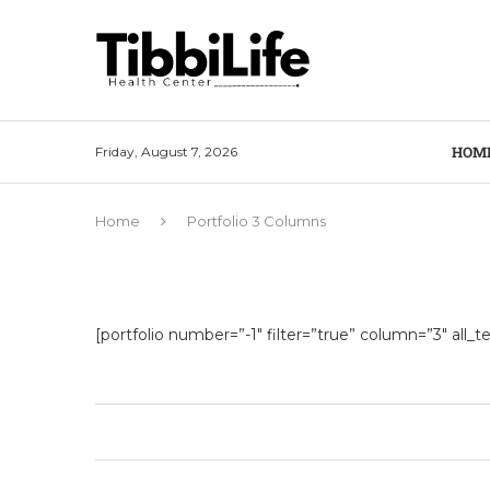
HOM
Friday, August 7, 2026
Home
Portfolio 3 Columns
[portfolio number=”-1″ filter=”true” column=”3″ all_tex