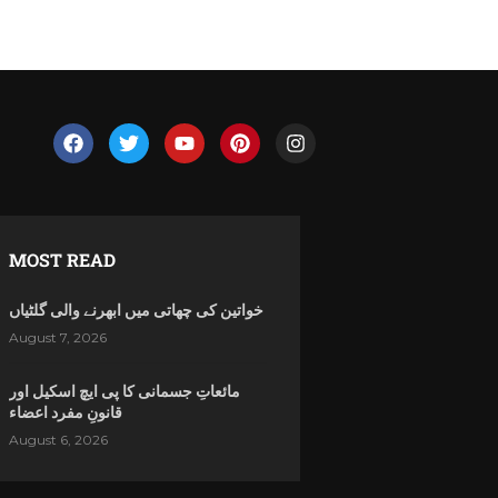
MOST READ
خواتین کی چھاتی میں ابھرنے والی گلٹیاں
August 7, 2026
مائعاتِ جسمانی کا پی ایچ اسکیل اور
قانونِ مفرد اعضاء
August 6, 2026