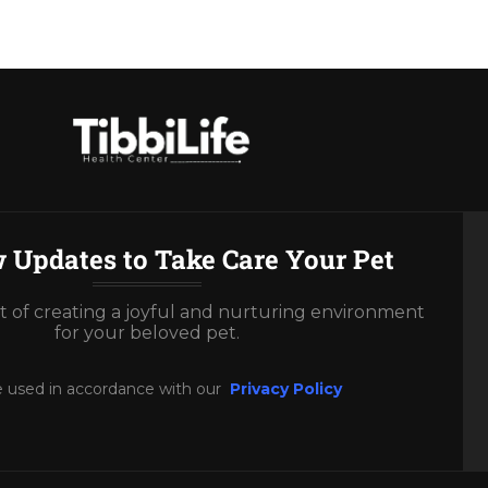
 Updates to Take Care Your Pet
rt of creating a joyful and nurturing environment
for your beloved pet.
e used in accordance with our
Privacy Policy