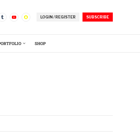
LOGIN / REGISTER
SUBSCRIBE
PORTFOLIO
SHOP