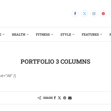
E
HEALTH
FITNESS
STYLE
FEATURES
PORTFOLIO 3 COLUMNS
t=”All” /]
SHARE