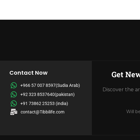
Contact Now
Get New
+966 57 007 8597(Sudia Arab)
Discover the a
+92 323 8537640(pakistan)
+91 73862 25253 (india)
Will b
contact@Tibbilife.com